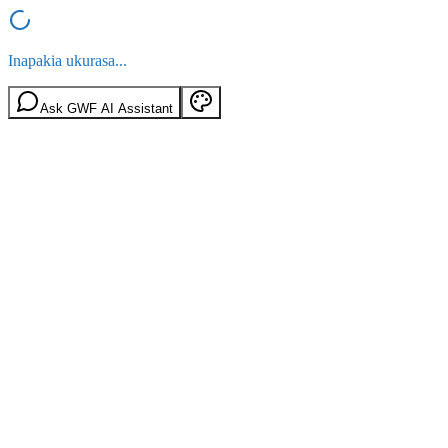
Inapakia ukurasa...
Ask GWF AI Assistant