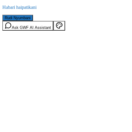
Habari haipatikani
Rudi Nyumbani
Ask GWF AI Assistant