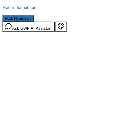
Habari haipatikani
Rudi Nyumbani
Ask GWF AI Assistant