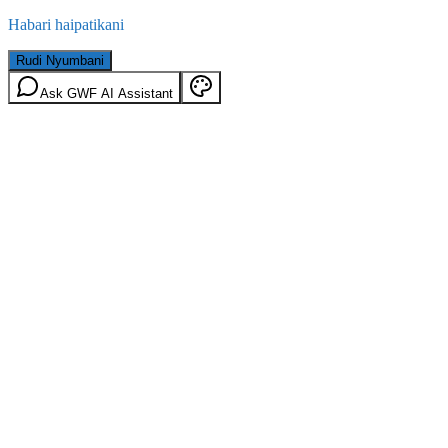
Habari haipatikani
Rudi Nyumbani
Ask GWF AI Assistant