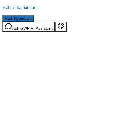
Habari haipatikani
Rudi Nyumbani
Ask GWF AI Assistant