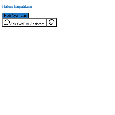
Habari haipatikani
Rudi Nyumbani
Ask GWF AI Assistant