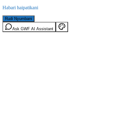
Habari haipatikani
Rudi Nyumbani
Ask GWF AI Assistant