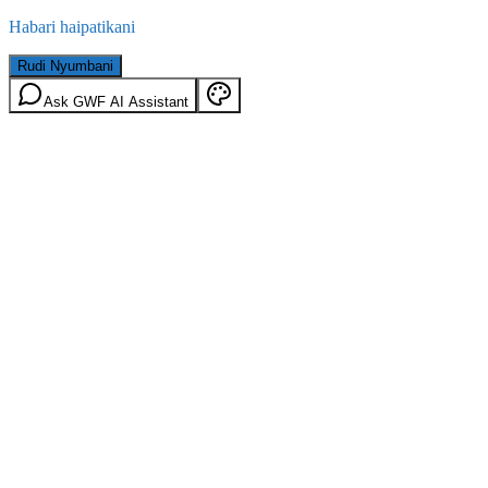
Habari haipatikani
Rudi Nyumbani
Ask GWF AI Assistant