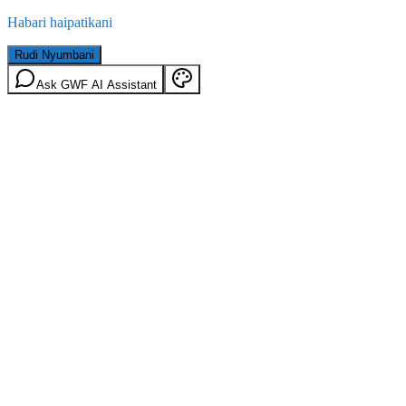
Habari haipatikani
Rudi Nyumbani
Ask GWF AI Assistant