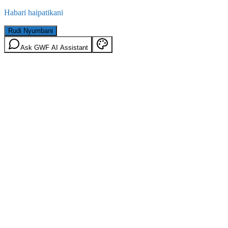
Habari haipatikani
Rudi Nyumbani
Ask GWF AI Assistant