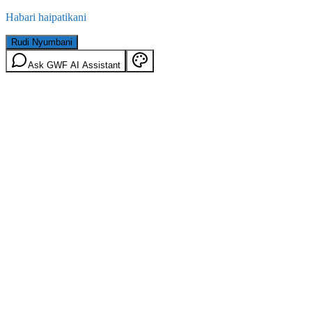
Habari haipatikani
Rudi Nyumbani
Ask GWF AI Assistant