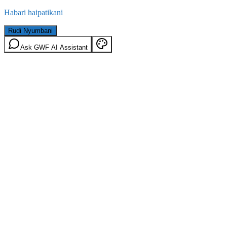
Habari haipatikani
Rudi Nyumbani
Ask GWF AI Assistant