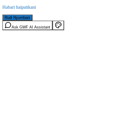
Habari haipatikani
Rudi Nyumbani
Ask GWF AI Assistant