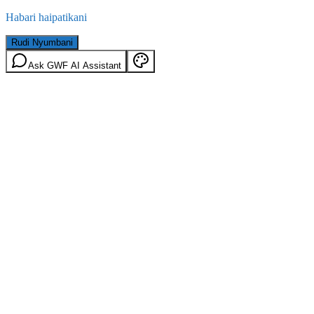
Habari haipatikani
Rudi Nyumbani
Ask GWF AI Assistant